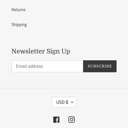
Returns
Shipping
Newsletter Sign Up
SUBSCRIBE
C
USD $
U
R
Facebook
Instagram
R