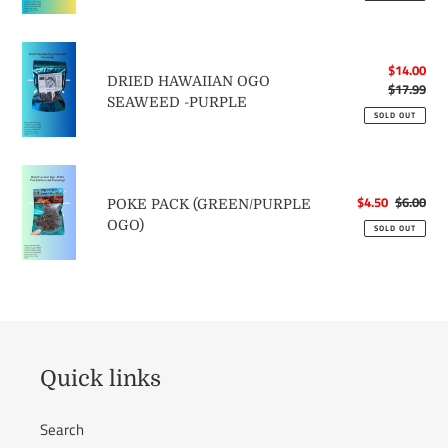
c
RED
DRIED
t
Sale
$14.00
HAWAIIAN
DRIED HAWAIIAN OGO
price
$17.99
Reg
OGO
SEAWEED -PURPLE
pri
SEAWEED
SOLD OUT
i
-
PURPLE
POKE
o
PACK
Sale
$4.50
$6.00
Reg
POKE PACK (GREEN/PURPLE
(GREEN/PURPLE
price
pri
OGO)
n
SOLD OUT
OGO)
:
Quick links
Search